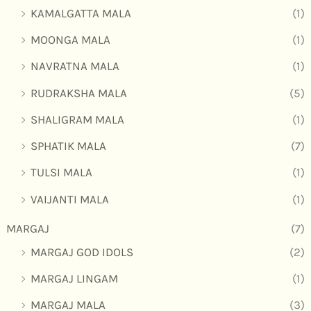
KAMALGATTA MALA
(1)
MOONGA MALA
(1)
NAVRATNA MALA
(1)
RUDRAKSHA MALA
(5)
SHALIGRAM MALA
(1)
SPHATIK MALA
(7)
TULSI MALA
(1)
VAIJANTI MALA
(1)
MARGAJ
(7)
MARGAJ GOD IDOLS
(2)
MARGAJ LINGAM
(1)
MARGAJ MALA
(3)