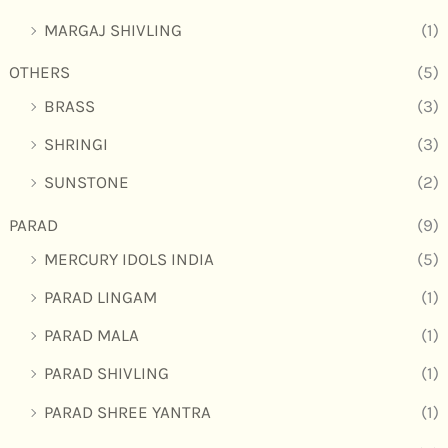
MARGAJ SHIVLING
(1)
OTHERS
(5)
BRASS
(3)
SHRINGI
(3)
SUNSTONE
(2)
PARAD
(9)
MERCURY IDOLS INDIA
(5)
PARAD LINGAM
(1)
PARAD MALA
(1)
PARAD SHIVLING
(1)
PARAD SHREE YANTRA
(1)