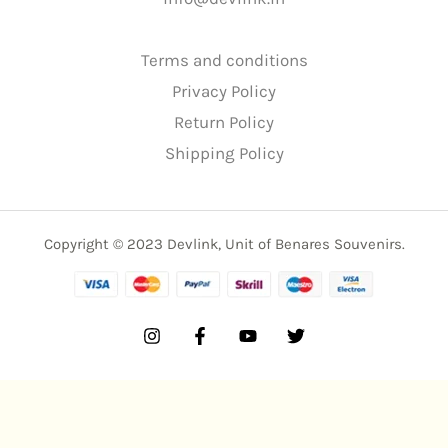
Terms and conditions
Privacy Policy
Return Policy
Shipping Policy
Copyright © 2023 Devlink, Unit of Benares Souvenirs.