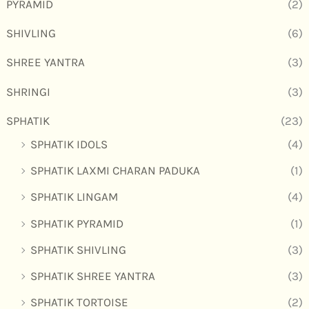
PYRAMID
(2)
SHIVLING
(6)
SHREE YANTRA
(3)
SHRINGI
(3)
SPHATIK
(23)
SPHATIK IDOLS
(4)
SPHATIK LAXMI CHARAN PADUKA
(1)
SPHATIK LINGAM
(4)
SPHATIK PYRAMID
(1)
SPHATIK SHIVLING
(3)
SPHATIK SHREE YANTRA
(3)
SPHATIK TORTOISE
(2)