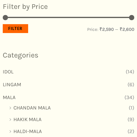
Filter by Price
FILTER
Price:
₹2,590
—
₹2,600
Categories
IDOL
(14)
LINGAM
(6)
MALA
(34)
CHANDAN MALA
(1)
HAKIK MALA
(9)
HALDI-MALA
(2)