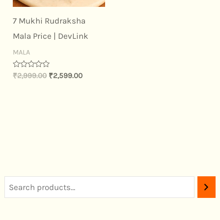
7 Mukhi Rudraksha
Mala Price | DevLink
MALA
Rated
₹
2,999.00
₹
2,599.00
0
out
of
5