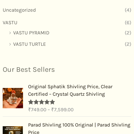
Uncategorized
(4)
VASTU
(6)
VASTU PYRAMID
(2)
VASTU TURTLE
(2)
Our Best Sellers
P
Original Sphatik Shivling Price, Clear
r
Certified – Crystal Quartz Shivling
i
c
₹
749.00
–
₹
7,599.00
Rated
4.91
e
out of 5
r
P
Parad Shivling 100% Original | Parad Shivling
a
r
Price