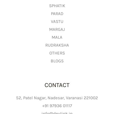
g
SPHATIK
h
PARAD
₹
VASTU
2
MARGAJ
,
MALA
6
9
RUDRAKSHA
9
OTHERS
.
BLOGS
0
0
CONTACT
52, Patel Nagar, Nadesar, Varanasi 221002
+91 97936 01117
info@devlink.in