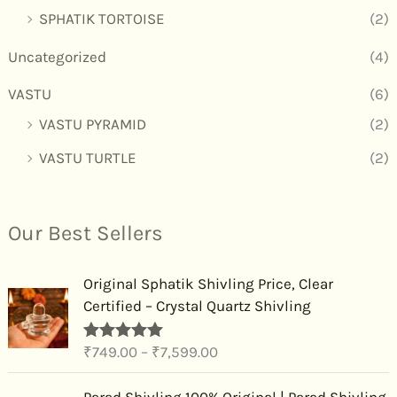
SPHATIK TORTOISE
(2)
Uncategorized
(4)
VASTU
(6)
VASTU PYRAMID
(2)
VASTU TURTLE
(2)
Our Best Sellers
P
Original Sphatik Shivling Price, Clear
r
Certified – Crystal Quartz Shivling
i
c
₹
749.00
–
₹
7,599.00
Rated
4.91
e
out of 5
r
P
Parad Shivling 100% Original | Parad Shivling