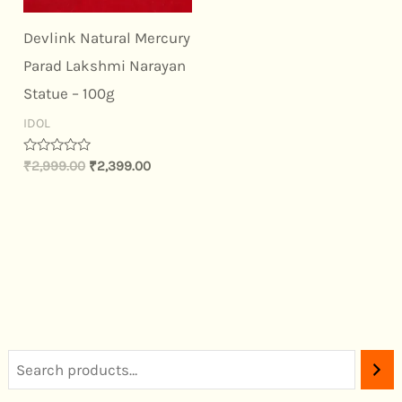
Devlink Natural Mercury
Parad Lakshmi Narayan
Statue – 100g
IDOL
Rated
₹
2,999.00
₹
2,399.00
0
out
of
5