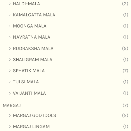
HALDI-MALA
(2)
KAMALGATTA MALA
(1)
MOONGA MALA
(1)
NAVRATNA MALA
(1)
RUDRAKSHA MALA
(5)
SHALIGRAM MALA
(1)
SPHATIK MALA
(7)
TULSI MALA
(1)
VAIJANTI MALA
(1)
MARGAJ
(7)
MARGAJ GOD IDOLS
(2)
MARGAJ LINGAM
(1)