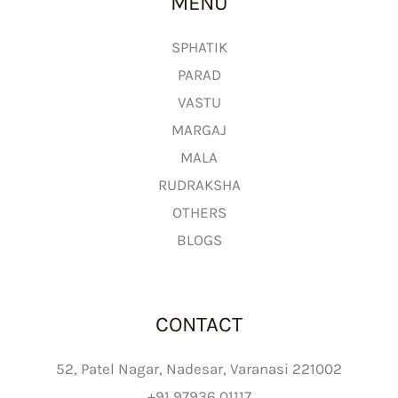
MENU
o
u
g
SPHATIK
h
PARAD
₹
VASTU
2
MARGAJ
,
MALA
6
9
RUDRAKSHA
9
OTHERS
.
BLOGS
0
0
CONTACT
52, Patel Nagar, Nadesar, Varanasi 221002
+91 97936 01117