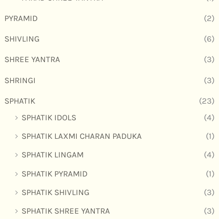
PYRAMID
(2)
SHIVLING
(6)
SHREE YANTRA
(3)
SHRINGI
(3)
SPHATIK
(23)
SPHATIK IDOLS
(4)
SPHATIK LAXMI CHARAN PADUKA
(1)
SPHATIK LINGAM
(4)
SPHATIK PYRAMID
(1)
SPHATIK SHIVLING
(3)
SPHATIK SHREE YANTRA
(3)