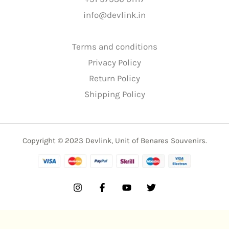
info@devlink.in
Terms and conditions
Privacy Policy
Return Policy
Shipping Policy
Copyright © 2023 Devlink, Unit of Benares Souvenirs.