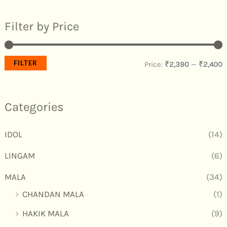
Filter by Price
FILTER
Price:
₹2,390
—
₹2,400
Categories
IDOL
(14)
LINGAM
(6)
MALA
(34)
CHANDAN MALA
(1)
HAKIK MALA
(9)