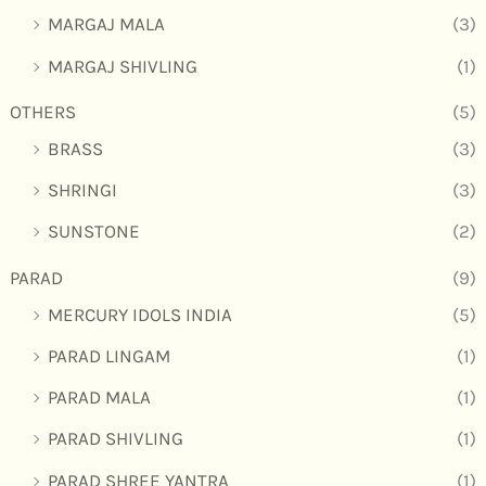
MARGAJ MALA
(3)
MARGAJ SHIVLING
(1)
OTHERS
(5)
BRASS
(3)
SHRINGI
(3)
SUNSTONE
(2)
PARAD
(9)
MERCURY IDOLS INDIA
(5)
PARAD LINGAM
(1)
PARAD MALA
(1)
PARAD SHIVLING
(1)
PARAD SHREE YANTRA
(1)