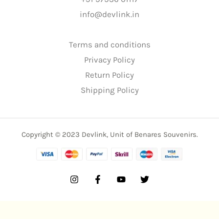
info@devlink.in
Terms and conditions
Privacy Policy
Return Policy
Shipping Policy
Copyright © 2023 Devlink, Unit of Benares Souvenirs.