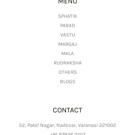
MENU
o
u
g
SPHATIK
h
PARAD
₹
VASTU
2
MARGAJ
,
MALA
6
9
RUDRAKSHA
9
OTHERS
.
BLOGS
0
0
CONTACT
52, Patel Nagar, Nadesar, Varanasi 221002
+91 97936 01117