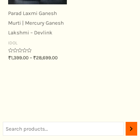
Parad Laxmi Ganesh
Murti | Mercury Ganesh
Lakshmi – Devlink
IDOL
Rated
₹
1,399.00
–
₹
28,699.00
0
out
of
5