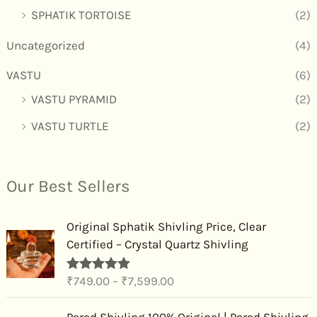
SPHATIK TORTOISE
(2)
Uncategorized
(4)
VASTU
(6)
VASTU PYRAMID
(2)
VASTU TURTLE
(2)
Our Best Sellers
P
Original Sphatik Shivling Price, Clear
r
Certified – Crystal Quartz Shivling
i
c
₹
749.00
–
₹
7,599.00
Rated
4.91
e
out of 5
r
P
Parad Shivling 100% Original | Parad Shivling