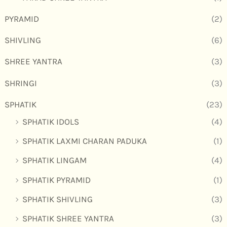
PYRAMID
(2)
SHIVLING
(6)
SHREE YANTRA
(3)
SHRINGI
(3)
SPHATIK
(23)
SPHATIK IDOLS
(4)
SPHATIK LAXMI CHARAN PADUKA
(1)
SPHATIK LINGAM
(4)
SPHATIK PYRAMID
(1)
SPHATIK SHIVLING
(3)
SPHATIK SHREE YANTRA
(3)