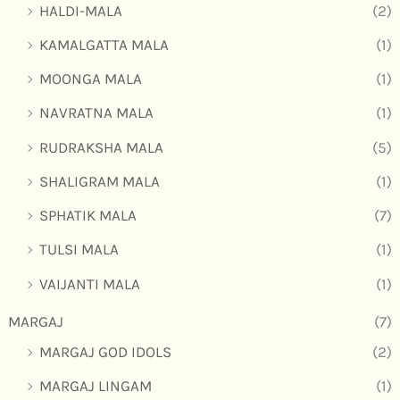
HALDI-MALA
(2)
KAMALGATTA MALA
(1)
MOONGA MALA
(1)
NAVRATNA MALA
(1)
RUDRAKSHA MALA
(5)
SHALIGRAM MALA
(1)
SPHATIK MALA
(7)
TULSI MALA
(1)
VAIJANTI MALA
(1)
MARGAJ
(7)
MARGAJ GOD IDOLS
(2)
MARGAJ LINGAM
(1)