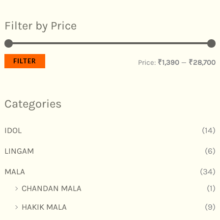
Filter by Price
FILTER
Price:
₹1,390
—
₹28,700
Categories
IDOL
(14)
LINGAM
(6)
MALA
(34)
CHANDAN MALA
(1)
HAKIK MALA
(9)