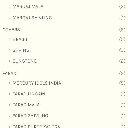
MARGAJ MALA
(3)
MARGAJ SHIVLING
(1)
OTHERS
(5)
BRASS
(3)
SHRINGI
(3)
SUNSTONE
(2)
PARAD
(9)
MERCURY IDOLS INDIA
(5)
PARAD LINGAM
(1)
PARAD MALA
(1)
PARAD SHIVLING
(1)
PARAD SHREE YANTRA
(1)