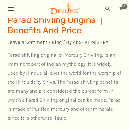
Skip
MAIN
Search
to
MENU
Parad Shivling Original |
content
Benefits And Price
Leave a Comment
/
Blog
/ By
AKSHAT MISHRA
Parad shivling original or Mercury Shivling, is an
imminent part of Indian mythology. It is widely
used by Hindus all over the world for the worship of
the Hindu deity Shiva. The Parad shivling benefits
are many and are considered the purest form in
which a Parad Shivling original can be made. Parad
is made of Purified mercury and other minerals
since it is otherwise liquid.