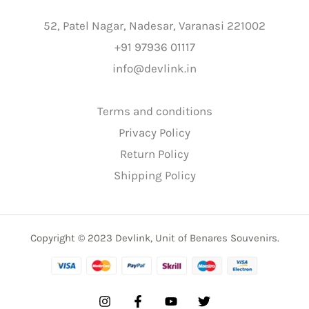
52, Patel Nagar, Nadesar, Varanasi 221002
+91 97936 01117
info@devlink.in
Terms and conditions
Privacy Policy
Return Policy
Shipping Policy
Copyright © 2023 Devlink, Unit of Benares Souvenirs.