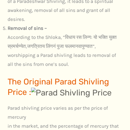
of a Paradeshwar Shivling, it leads to a spiritual
awakening, removal of all sins and grant of all
desires.
Removal of sins –
According to the Shloka, “विधाय रस लिन्ग: यो भक्ति युक्त
स्रमर्चण्येत,जगत्रितय लिंगनं पुजा फलमानवापुण्यात”,
worshipping a Parad shivling leads to removal of
all the sins from one’s soul.
The Original Parad Shivling
Price :
Parad shivling price varies as per the price of
mercury
in the market, and the percentage of mercury that