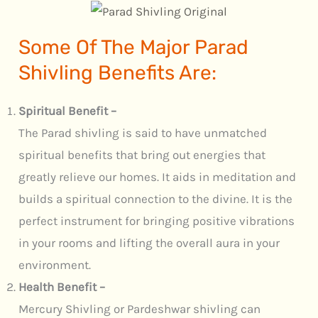
Some Of The Major Parad
Shivling Benefits Are:
Spiritual Benefit –
The Parad shivling is said to have unmatched
spiritual benefits that bring out energies that
greatly relieve our homes. It aids in meditation and
builds a spiritual connection to the divine. It is the
perfect instrument for bringing positive vibrations
in your rooms and lifting the overall aura in your
environment.
Health Benefit –
Mercury Shivling or Pardeshwar shivling can