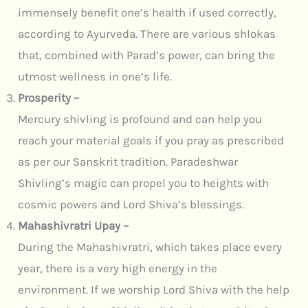
immensely benefit one’s health if used correctly,
according to Ayurveda. There are various shlokas
that, combined with Parad’s power, can bring the
utmost wellness in one’s life.
Prosperity –
Mercury shivling is profound and can help you
reach your material goals if you pray as prescribed
as per our Sanskrit tradition. Paradeshwar
Shivling’s magic can propel you to heights with
cosmic powers and Lord Shiva’s blessings.
Mahashivratri Upay –
During the Mahashivratri, which takes place every
year, there is a very high energy in the
environment. If we worship Lord Shiva with the help