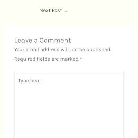
Next Post
→
Leave a Comment
Your email address will not be published.
Required fields are marked
*
Type
here..