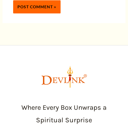
Where Every Box Unwraps a
Spiritual Surprise