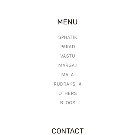
MENU
SPHATIK
PARAD
VASTU
MARGAJ
MALA
RUDRAKSHA
OTHERS
BLOGS
CONTACT