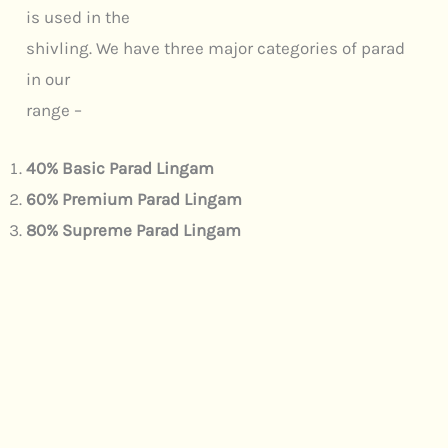
is used in the
shivling. We have three major categories of parad
in our
range –
40% Basic Parad Lingam
60% Premium Parad Lingam
80% Supreme Parad Lingam