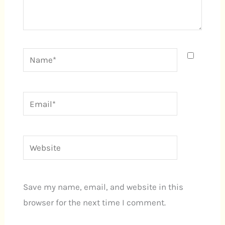
Name*
Email*
Website
Save my name, email, and website in this
browser for the next time I comment.