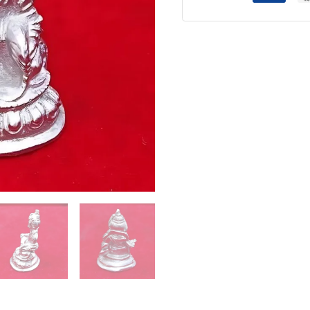
-
100g
quantity