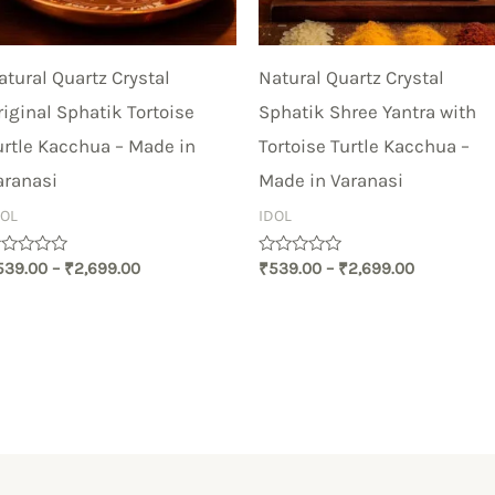
atural Quartz Crystal
Natural Quartz Crystal
riginal Sphatik Tortoise
Sphatik Shree Yantra with
urtle Kacchua – Made in
Tortoise Turtle Kacchua –
aranasi
Made in Varanasi
DOL
IDOL
ated
Rated
539.00
–
₹
2,699.00
₹
539.00
–
₹
2,699.00
0
t
out
of
5