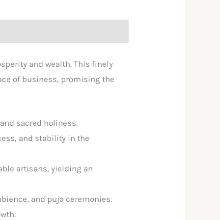
perity and wealth. This finely
lace of business, promising the
and sacred holiness.
ss, and stability in the
able artisans, yielding an
 ambience, and puja ceremonies.
owth.