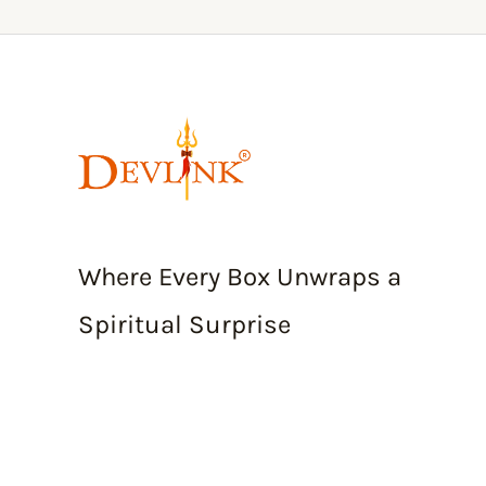
Where Every Box Unwraps a
Spiritual Surprise