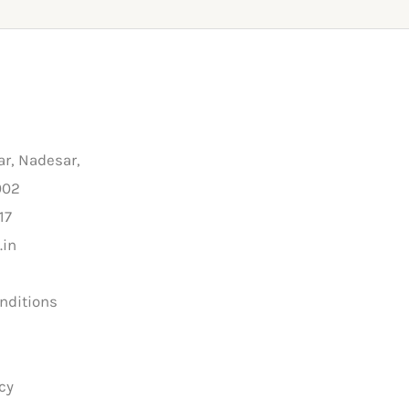
ar, Nadesar,
002
17
.in
nditions
y
cy