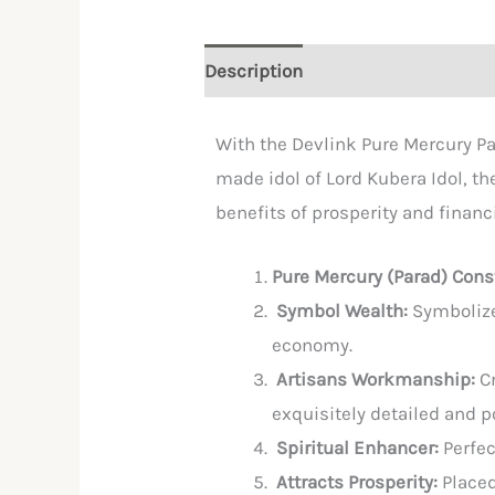
Description
Reviews (0)
With the Devlink Pure Mercury Pa
made idol of Lord Kubera Idol, th
benefits of prosperity and financ
Pure Mercury (Parad) Cons
Symbol Wealth:
Symbolize
economy.
Artisans Workmanship:
C
exquisitely detailed and p
Spiritual Enhancer:
Perfec
Attracts Prosperity:
Placed