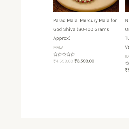
Parad Mala: Mercury Mala for
N
God Shiva (80-100 Grams
O
Approx)
T
V
MALA
I
Rated
₹
4,599.00
₹
3,599.00
0
out
R
₹
of
0
5
ou
of
5