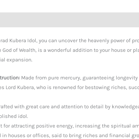
rad Kubera Idol, you can uncover the heavenly power of pros
e God of Wealth, is a wonderful addition to your house or p
ial expansion.
truction:
Made from pure mercury, guaranteeing longevity 
s Lord Kubera, who is renowned for bestowing riches, succe
rafted with great care and attention to detail by knowledge
olished idol.
t for attracting positive energy, increasing the spiritual
 in houses or offices, said to bring riches and financial gr