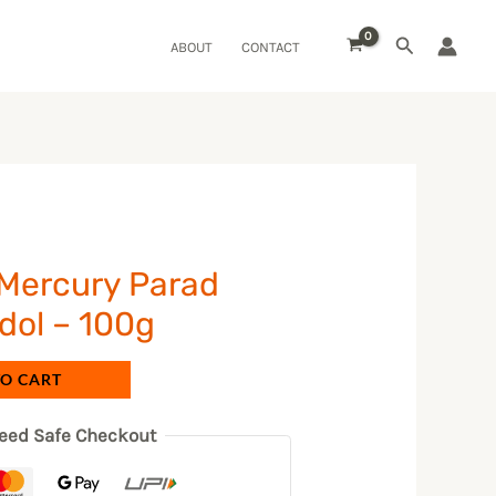
Search
ABOUT
CONTACT
 Mercury Parad
dol – 100g
TO CART
eed Safe Checkout