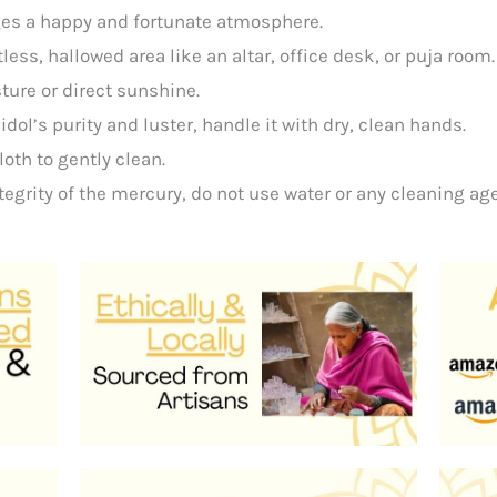
es a happy and fortunate atmosphere.
tless, hallowed area like an altar, office desk, or puja room
ure or direct sunshine.
e
idol’s
purity
and
luster,
handle
it
with
dry,
clean
hands.
loth
to
gently
clean.
tegrity
of
the
mercury,
do
not
use
water
or
any
cleaning
age