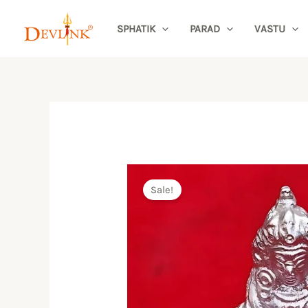
Skip
SPHATIK
PARAD
VASTU
to
content
Sale!