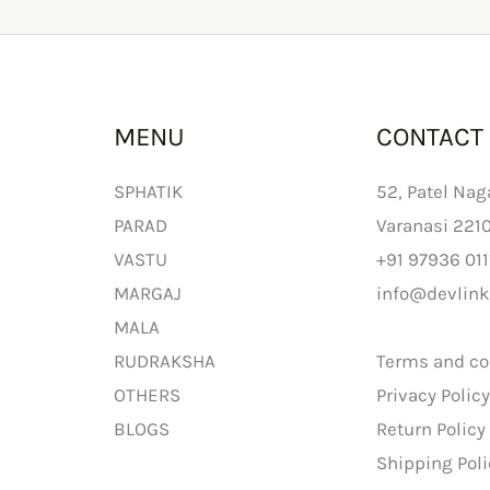
MENU
CONTACT
SPHATIK
52, Patel Nag
PARAD
Varanasi 221
VASTU
+91 97936 011
MARGAJ
info@devlink
MALA
RUDRAKSHA
Terms and co
OTHERS
Privacy Polic
BLOGS
Return Policy
Shipping Poli