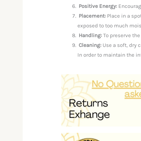
Positive Energy:
Encourag
Placement:
Place in a spo
exposed to too much moist
Handling:
To
preserve
th
Cleaning:
Use
a
soft,
dry
c
In
order
to
maintain
the
in