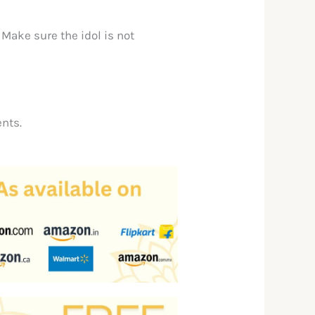
. Make sure the idol is not
nts.